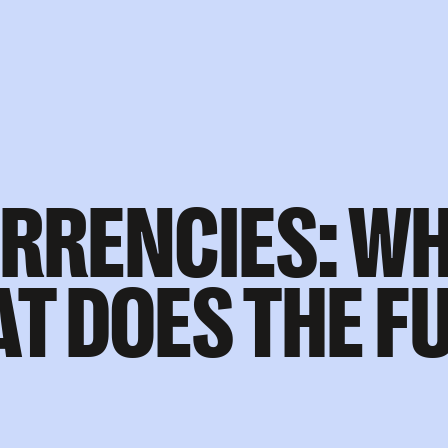
RRENCIES: WH
T DOES THE F