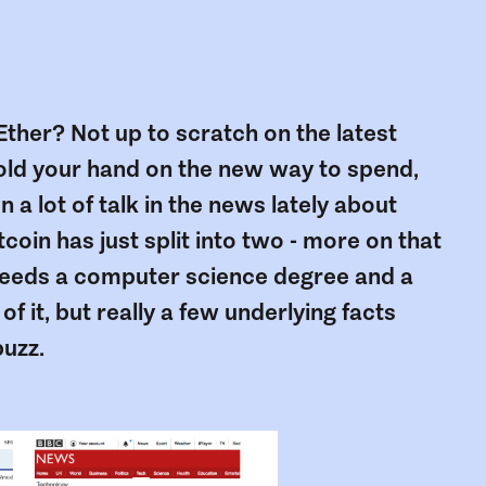
ther? Not up to scratch on the latest
hold your hand on the new way to spend,
 a lot of talk in the news lately about
coin has just split into two - more on that
e needs a computer science degree and a
f it, but really a few underlying facts
buzz.