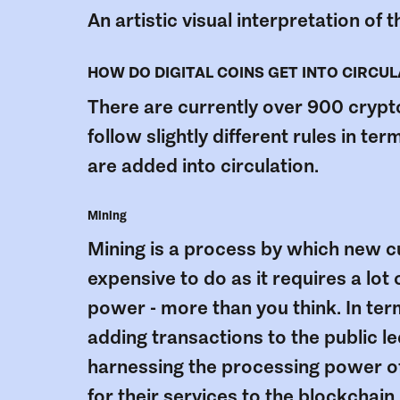
An artistic visual interpretation of
HOW DO DIGITAL COINS GET INTO CIRCU
There are currently over 900 cryptoc
follow slightly different rules in t
are added into circulation.
Mining
Mining is a process by which new cu
expensive to do as it requires a lo
power - more than you think. In term
adding transactions to the public le
harnessing the processing power of
for their services to the blockchain