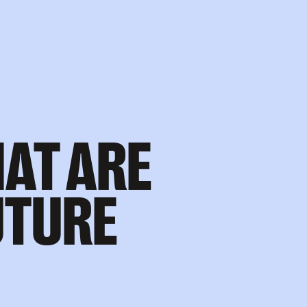
AT ARE
UTURE