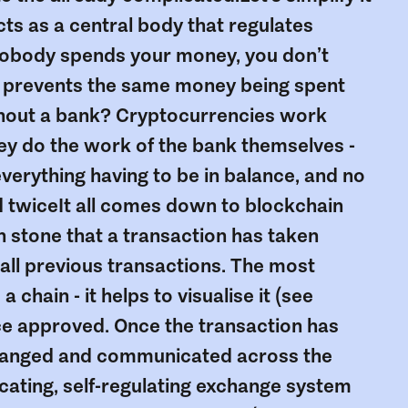
acts as a central body that regulates
nobody spends your money, you don’t
y prevents the same money being spent
ithout a bank? Cryptocurrencies work
hey do the work of the bank themselves -
everything having to be in balance, and no
ed twiceIt all comes down to blockchain
n stone that a transaction has taken
 all previous transactions. The most
 chain - it helps to visualise it (see
ce approved. Once the transaction has
 changed and communicated across the
cating, self-regulating exchange system