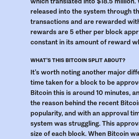
which translated into $18.5 million.
released into the system through t
transactions and are rewarded with 
rewards are 5 ether per block appro
constant in its amount of reward w
WHAT’S THIS BITCOIN SPLIT ABOUT?
It’s worth noting another major dif
time taken for a block to be approv
Bitcoin this is around 10 minutes, a
the reason behind the recent Bitcoin 
popularity, and with an approval ti
system was struggling. This approv
size of each block. When Bitcoin 