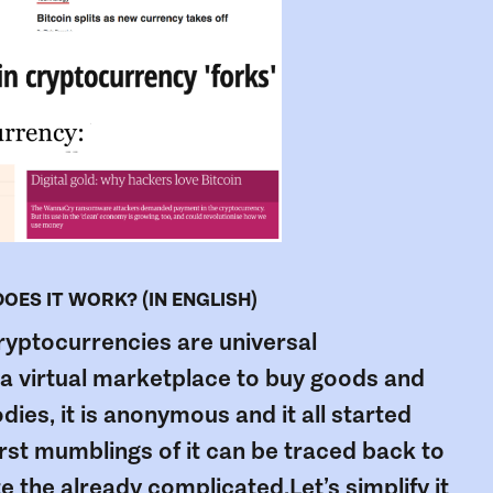
ES IT WORK? (IN ENGLISH)
cryptocurrencies are universal
n a virtual marketplace to buy goods and
dies, it is anonymous and it all started
irst mumblings of it can be traced back to
 the already complicated.Let’s simplify it