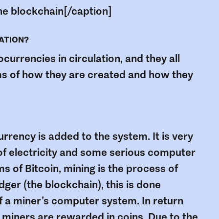
 the blockchain[/caption]
LATION?
urrencies in circulation, and they all
erms of how they are created and how they
rrency is added to the system. It is very
t of electricity and some serious computer
s of Bitcoin, mining is the process of
dger (the blockchain), this is done
 a miner’s computer system. In return
, miners are rewarded in coins. Due to the