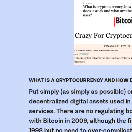
WHAT IS A CRYPTOCURRENCY AND HOW DO
Put simply (as simply as possible) 
decentralized digital assets used i
services. There are no regulating bo
with Bitcoin in 2009, although the f
1998 but no need to over-complicate