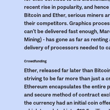
recent rise in popularity, and hence
Bitcoin and Ether, serious miners 
their competitors. Graphics proces
can’t be delivered fast enough, Mar
Mining) - has gone as far as renting
delivery of processors needed to cas
Crowdfunding
Ether, released far later than Bitco
striving to be far more than just a
Ethereum encapsulates the entire p
and secure method of contract exch
the currency had an initial coin offe