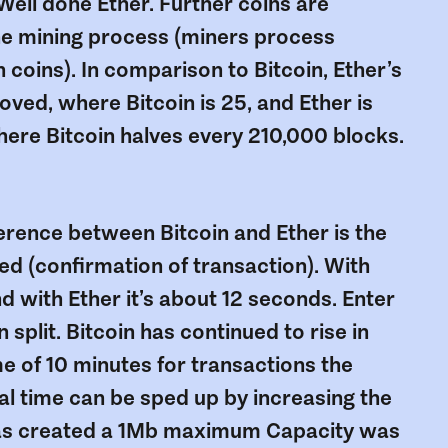
 Well done Ether. Further coins are
he mining process (miners process
coins). In comparison to Bitcoin, Ether’s
ved, where Bitcoin is 25, and Ether is
here Bitcoin halves every 210,000 blocks.
ference between Bitcoin and Ether is the
ed (confirmation of transaction). With
nd with Ether it’s about 12 seconds. Enter
split. Bitcoin has continued to rise in
me of 10 minutes for transactions the
al time can be sped up by increasing the
was created a 1Mb maximum Capacity was