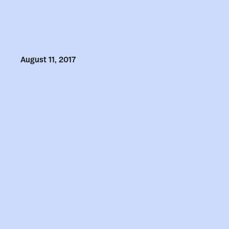
August 11, 2017