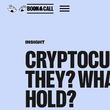
BOOK A CALL
INSIGHT
CRYPTOCU
THEY? WHA
HOLD?