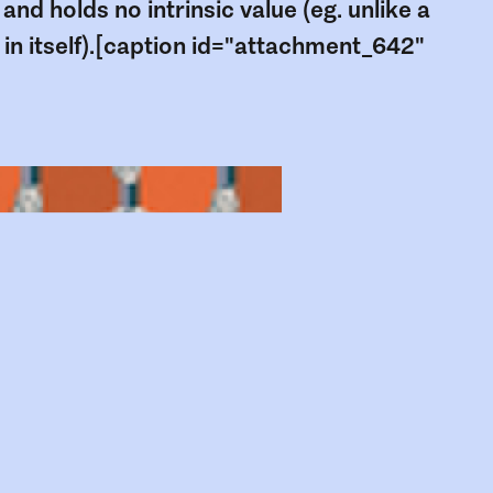
 and holds no intrinsic value (eg. unlike a
 in itself).[caption id="attachment_642"