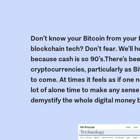
Don’t know your Bitcoin from your E
blockchain tech? Don’t fear. We’ll 
because cash is so 90’s.There’s been
cryptocurrencies, particularly as Bit
to come. At times it feels as if on
lot of alone time to make any sense o
demystify the whole digital money 