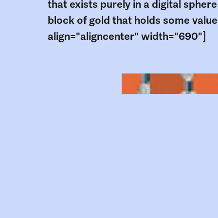
that exists purely in a digital sphere
block of gold that holds some value
align="aligncenter" width="690"]