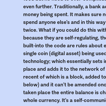
even further. Traditionally, a bank 
money being spent. It makes sure 
spend anyone else’s and in this wa
twice. What if you could do this w
because they are self-regulating, t
built-into the code are rules about 
single coin (digital asset) being us
technology; which essentially sets i
place and adds it to the network of
recent of which is a block, added to a
below) and it can’t be amended on
taken place the entire balance is
whole currency. It’s a self-communi