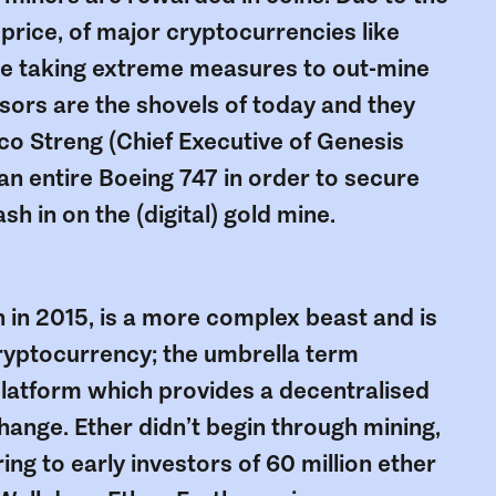
 price, of major cryptocurrencies like
are taking extreme measures to out-mine
sors are the shovels of today and they
co Streng (Chief Executive of Genesis
 an entire Boeing 747 in order to secure
h in on the (digital) gold mine.
in in 2015, is a more complex beast and is
 cryptocurrency; the umbrella term
latform which provides a decentralised
ange. Ether didn’t begin through mining,
ring to early investors of 60 million ether