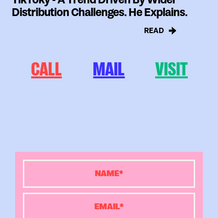
Distribution Challenges. He Explains.
READ
CALL
MAIL
VISIT