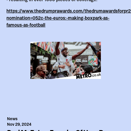
https://www.thedrumprawards.com/thedrumawardsforpr20
nomination=052c-the-euros:-making-boxpark-as-
famous-as-football
News
Nov 29, 2024