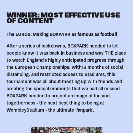
WINNER: MOST EFFECTIVE USE
OF CONTENT
The EUROS: Making BOXPARK as famous as football
After a series of lockdowns, BOXPARK needed to let
people know it was back in business and was THE place
to watch England's highly anticipated progress through
the European Championships. With18 months of social
distancing, and restricted access to Stadiums, this
tournament was all about meeting up with friends and
creating the special moments that we had all missed.
BOXPARK needed to project an image of fun and
togetherness - the next best thing to being at
WembleyStadium - the ultimate 'fanpark'.