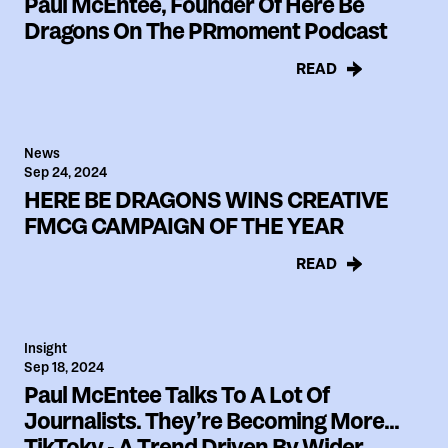
Paul McEntee, Founder Of Here Be
Dragons On The PRmoment Podcast
READ
News
Sep 24, 2024
HERE BE DRAGONS WINS CREATIVE
FMCG CAMPAIGN OF THE YEAR
READ
Insight
Sep 18, 2024
Paul McEntee Talks To A Lot Of
Journalists. They’re Becoming More...
TikToky - A Trend Driven By Wider