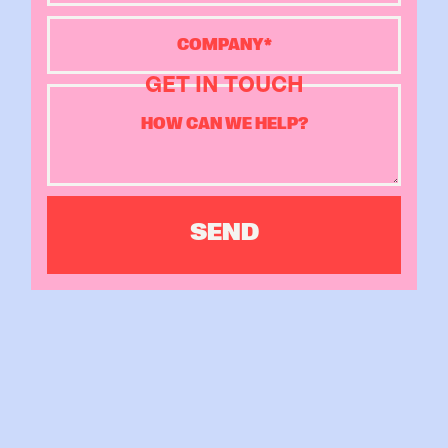
GET IN TOUCH