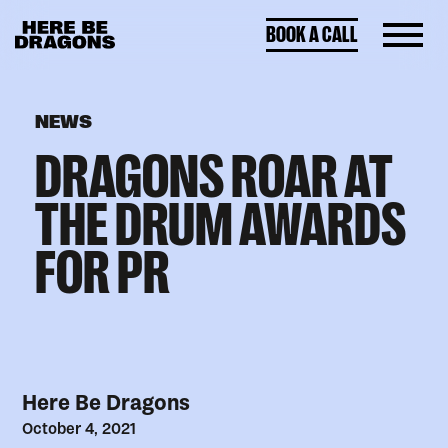
BOOK A CALL
NEWS
DRAGONS ROAR AT
THE DRUM AWARDS
FOR PR
Here Be Dragons
October 4, 2021