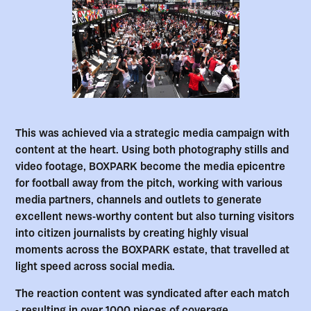
This was achieved via a strategic media campaign with
content at the heart. Using both photography stills and
video footage, BOXPARK become the media epicentre
for football away from the pitch, working with various
media partners, channels and outlets to generate
excellent news-worthy content but also turning visitors
into citizen journalists by creating highly visual
moments across the BOXPARK estate, that travelled at
light speed across social media.
The reaction content was syndicated after each match
- resulting in over 1000 pieces of coverage.