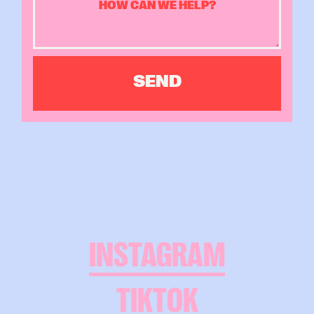
INSTAGRAM
TIKTOK