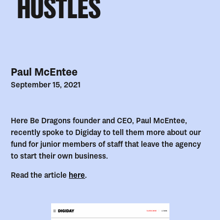
HUSTLES
Paul McEntee
September 15, 2021
Here Be Dragons founder and CEO, Paul McEntee,
recently spoke to Digiday to tell them more about our
fund for junior members of staff that leave the agency
to start their own business.
Read the article
here
.