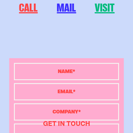
CALL
MAIL
VISIT
GET IN TOUCH