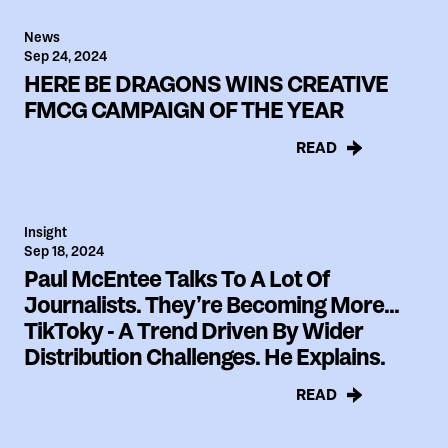
News
Sep 24, 2024
HERE BE DRAGONS WINS CREATIVE
FMCG CAMPAIGN OF THE YEAR
READ
Insight
Sep 18, 2024
Paul McEntee Talks To A Lot Of
Journalists. They’re Becoming More...
TikToky - A Trend Driven By Wider
Distribution Challenges. He Explains.
READ