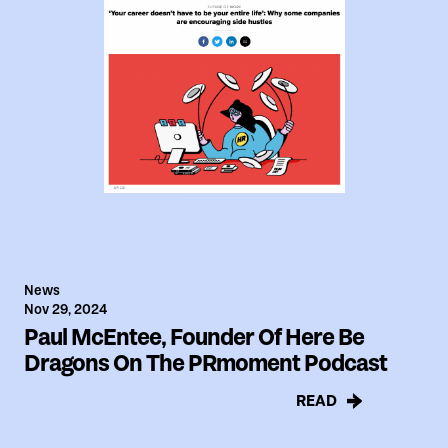
News
Nov 29, 2024
Paul McEntee, Founder Of Here Be
Dragons On The PRmoment Podcast
READ