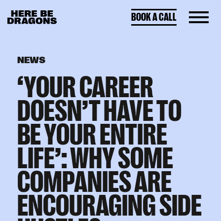
BOOK A CALL
NEWS
‘YOUR CAREER
DOESN’T HAVE TO
BE YOUR ENTIRE
LIFE’: WHY SOME
COMPANIES ARE
ENCOURAGING SIDE