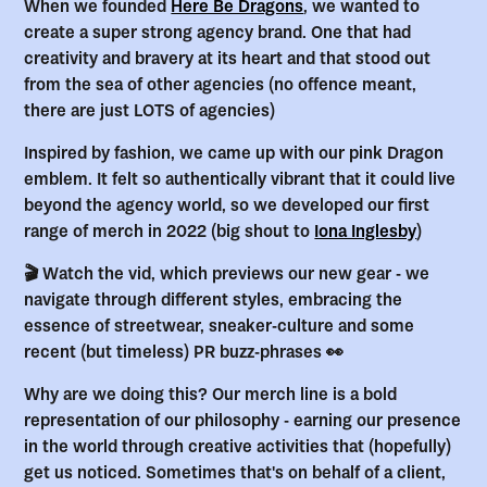
When we founded
Here Be Dragons
, we wanted to
create a super strong agency brand. One that had
creativity and bravery at its heart and that stood out
from the sea of other agencies (no offence meant,
there are just LOTS of agencies)
Inspired by fashion, we came up with our pink Dragon
emblem. It felt so authentically vibrant that it could live
beyond the agency world, so we developed our first
range of merch in 2022 (big shout to
Iona Inglesby
)
🎬 Watch the vid, which previews our new gear - we
navigate through different styles, embracing the
essence of streetwear, sneaker-culture and some
recent (but timeless) PR buzz-phrases 👀
Why are we doing this? Our merch line is a bold
representation of our philosophy - earning our presence
in the world through creative activities that (hopefully)
get us noticed. Sometimes that's on behalf of a client,