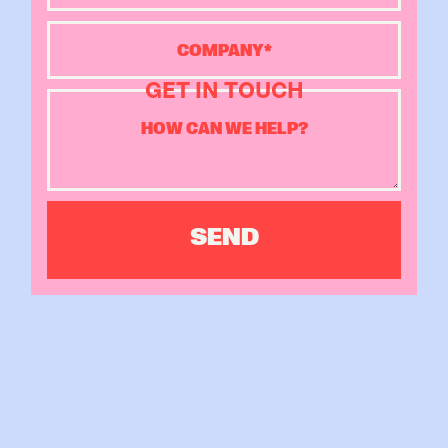
GET IN TOUCH