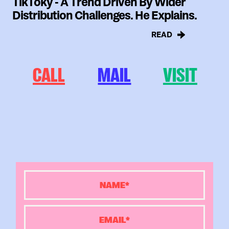
TikToky - A Trend Driven By Wider
Distribution Challenges. He Explains.
READ
CALL
MAIL
VISIT