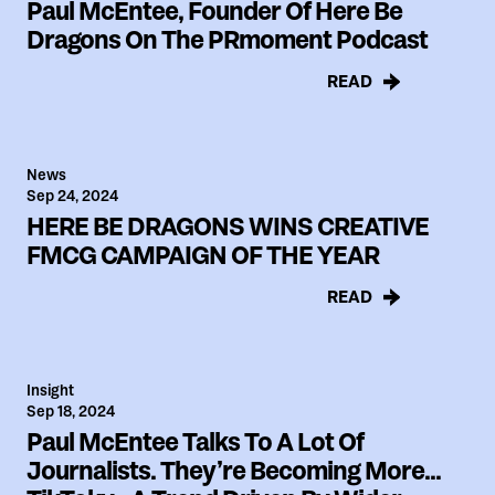
Paul McEntee, Founder Of Here Be
Dragons On The PRmoment Podcast
READ
News
Sep 24, 2024
HERE BE DRAGONS WINS CREATIVE
FMCG CAMPAIGN OF THE YEAR
READ
Insight
Sep 18, 2024
Paul McEntee Talks To A Lot Of
Journalists. They’re Becoming More...