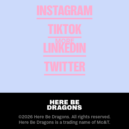
INSTAGRAM
TIKTOK
MORE
LINKEDIN
TWITTER
©2026 Here Be Dragons. All rights reserved.
Here Be Dragons is a trading name of Mc&T.