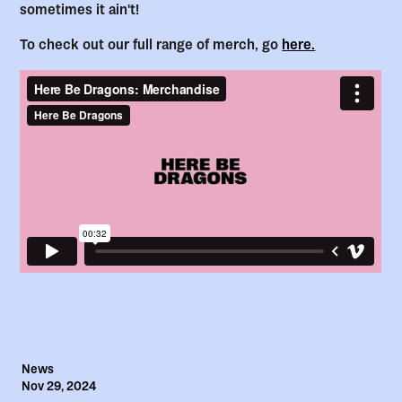
sometimes it ain't!
To check out our full range of merch, go
here.
News
Nov 29, 2024