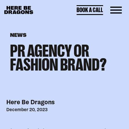
BOOK A CALL
NEWS
PR AGENCY OR
FASHION BRAND?
Here Be Dragons
December 20, 2023